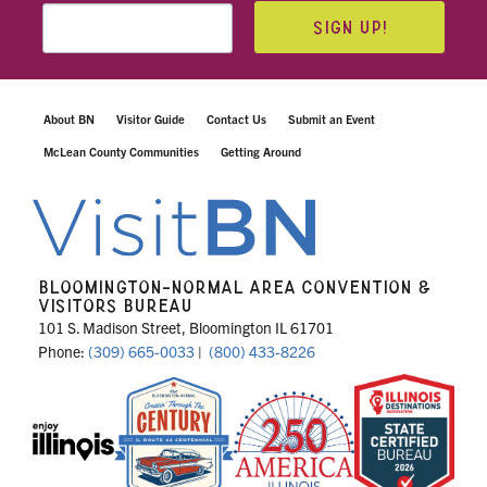
SIGN UP!
About BN
Visitor Guide
Contact Us
Submit an Event
McLean County Communities
Getting Around
BLOOMINGTON-NORMAL AREA CONVENTION &
VISITORS BUREAU
101 S. Madison Street, Bloomington IL 61701
Phone:
(309) 665-0033
|
(800) 433-8226