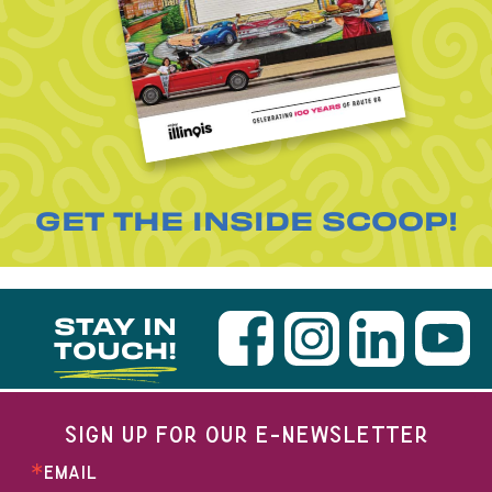
GET THE INSIDE SCOOP!
STAY IN
TOUCH!
SIGN UP FOR OUR E-NEWSLETTER
EMAIL