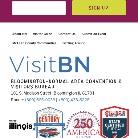
SIGN UP!
About BN
Visitor Guide
Contact Us
Submit an Event
McLean County Communities
Getting Around
BLOOMINGTON-NORMAL AREA CONVENTION &
VISITORS BUREAU
101 S. Madison Street, Bloomington IL 61701
Phone:
(309) 665-0033
|
(800) 433-8226