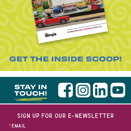
GET THE INSIDE SCOOP!
STAY IN
TOUCH!
SIGN UP FOR OUR E-NEWSLETTER
EMAIL