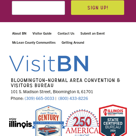
SIGN UP!
About BN
Visitor Guide
Contact Us
Submit an Event
McLean County Communities
Getting Around
BLOOMINGTON-NORMAL AREA CONVENTION &
VISITORS BUREAU
101 S. Madison Street, Bloomington IL 61701
Phone:
(309) 665-0033
|
(800) 433-8226