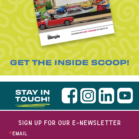
GET THE INSIDE SCOOP!
STAY IN
TOUCH!
SIGN UP FOR OUR E-NEWSLETTER
EMAIL