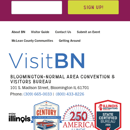
SIGN UP!
About BN
Visitor Guide
Contact Us
Submit an Event
McLean County Communities
Getting Around
BLOOMINGTON-NORMAL AREA CONVENTION &
VISITORS BUREAU
101 S. Madison Street, Bloomington IL 61701
Phone:
(309) 665-0033
|
(800) 433-8226