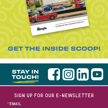
GET THE INSIDE SCOOP!
STAY IN
TOUCH!
SIGN UP FOR OUR E-NEWSLETTER
EMAIL