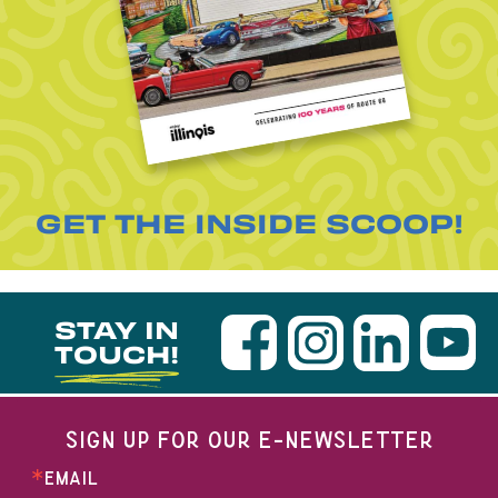
GET THE INSIDE SCOOP!
STAY IN
TOUCH!
SIGN UP FOR OUR E-NEWSLETTER
EMAIL