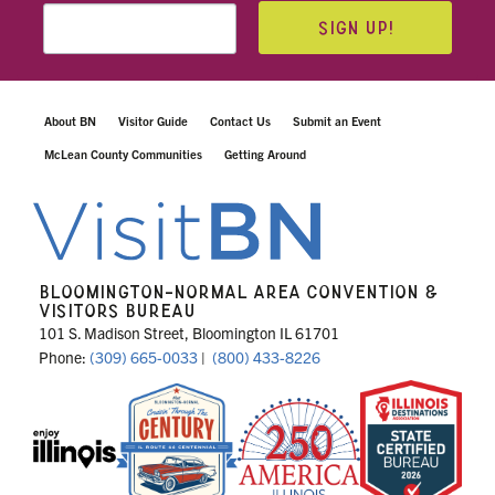
SIGN UP!
About BN
Visitor Guide
Contact Us
Submit an Event
McLean County Communities
Getting Around
BLOOMINGTON-NORMAL AREA CONVENTION &
VISITORS BUREAU
101 S. Madison Street, Bloomington IL 61701
Phone:
(309) 665-0033
|
(800) 433-8226