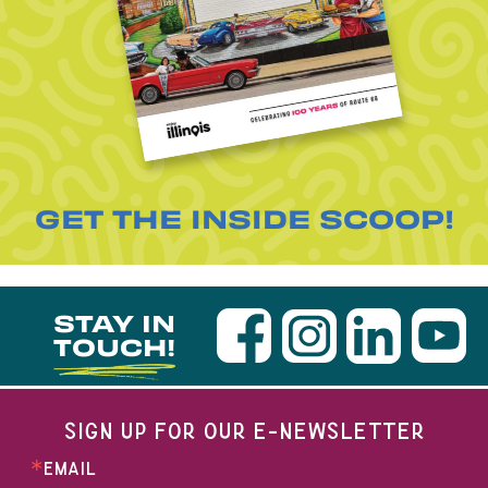
GET THE INSIDE SCOOP!
STAY IN
TOUCH!
SIGN UP FOR OUR E-NEWSLETTER
EMAIL