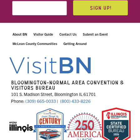
SIGN UP!
About BN
Visitor Guide
Contact Us
Submit an Event
McLean County Communities
Getting Around
BLOOMINGTON-NORMAL AREA CONVENTION &
VISITORS BUREAU
101 S. Madison Street, Bloomington IL 61701
Phone:
(309) 665-0033
|
(800) 433-8226