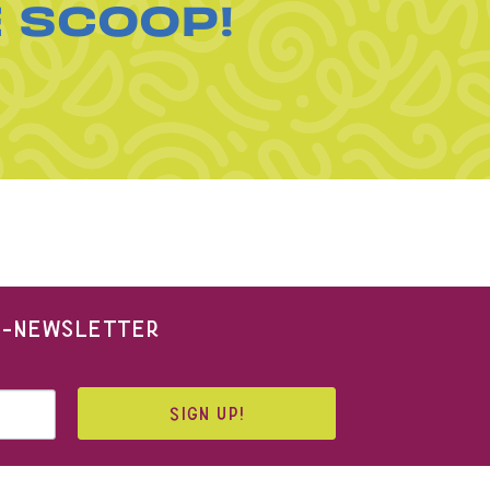
E SCOOP!
 E-NEWSLETTER
SIGN UP!