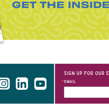
GET THE INSID
SIGN UP FOR OUR
EMAIL