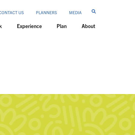
CONTACT US
PLANNERS
MEDIA
k
Experience
Plan
About