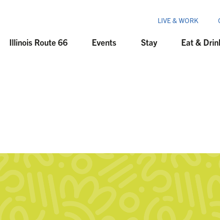
LIVE & WORK
Illinois Route 66
Events
Stay
Eat & Drin