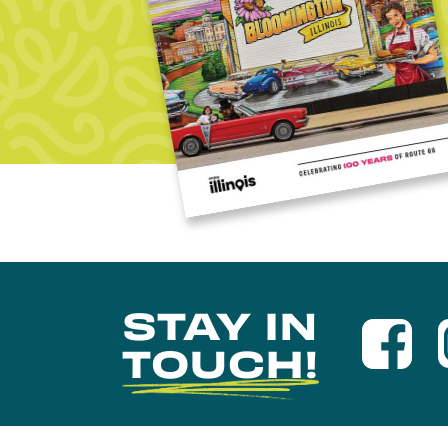
STAY IN
TOUCH!