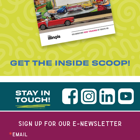
GET THE INSIDE SCOOP!
STAY IN
TOUCH!
SIGN UP FOR OUR E-NEWSLETTER
EMAIL