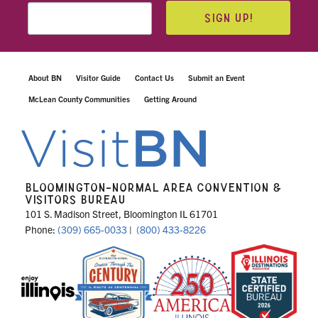
SIGN UP!
About BN
Visitor Guide
Contact Us
Submit an Event
McLean County Communities
Getting Around
BLOOMINGTON-NORMAL AREA CONVENTION &
VISITORS BUREAU
101 S. Madison Street, Bloomington IL 61701
Phone:
(309) 665-0033
|
(800) 433-8226