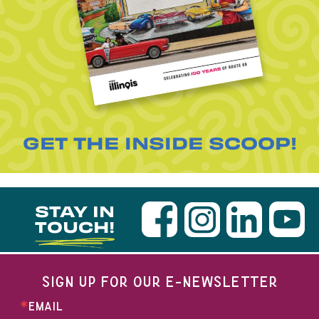
GET THE INSIDE SCOOP!
STAY IN
TOUCH!
SIGN UP FOR OUR E-NEWSLETTER
EMAIL