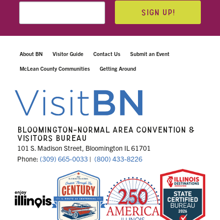
SIGN UP!
About BN
Visitor Guide
Contact Us
Submit an Event
McLean County Communities
Getting Around
BLOOMINGTON-NORMAL AREA CONVENTION &
VISITORS BUREAU
101 S. Madison Street, Bloomington IL 61701
Phone:
(309) 665-0033
|
(800) 433-8226