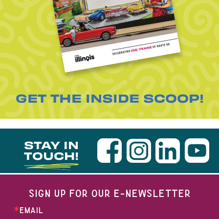
GET THE INSIDE SCOOP!
STAY IN
TOUCH!
SIGN UP FOR OUR E-NEWSLETTER
EMAIL