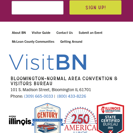
SIGN UP!
About BN
Visitor Guide
Contact Us
Submit an Event
McLean County Communities
Getting Around
BLOOMINGTON-NORMAL AREA CONVENTION &
VISITORS BUREAU
101 S. Madison Street, Bloomington IL 61701
Phone:
(309) 665-0033
|
(800) 433-8226