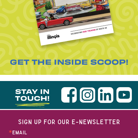
GET THE INSIDE SCOOP!
STAY IN
TOUCH!
SIGN UP FOR OUR E-NEWSLETTER
EMAIL