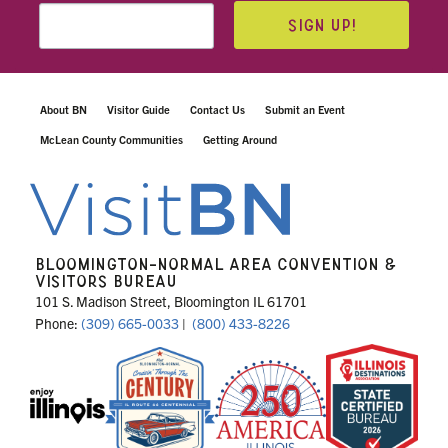
SIGN UP!
About BN
Visitor Guide
Contact Us
Submit an Event
McLean County Communities
Getting Around
BLOOMINGTON-NORMAL AREA CONVENTION &
VISITORS BUREAU
101 S. Madison Street, Bloomington IL 61701
Phone:
(309) 665-0033
|
(800) 433-8226