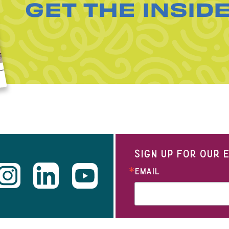
GET THE INSID
SIGN UP FOR OUR
EMAIL