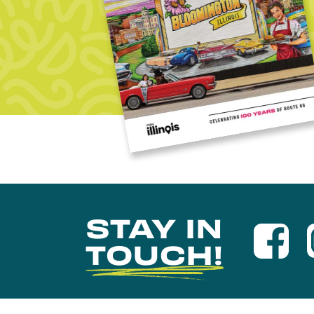
STAY IN
TOUCH!