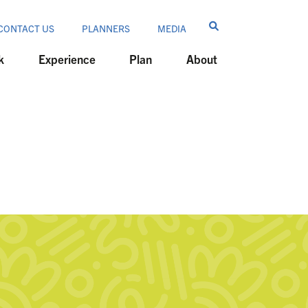
CONTACT US
PLANNERS
MEDIA
k
Experience
Plan
About