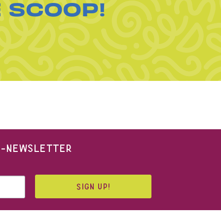
E SCOOP!
 E-NEWSLETTER
SIGN UP!