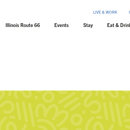
LIVE & WORK
Illinois Route 66
Events
Stay
Eat & Drin