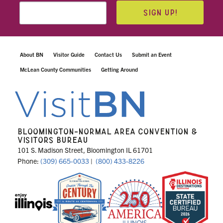
SIGN UP!
About BN
Visitor Guide
Contact Us
Submit an Event
McLean County Communities
Getting Around
BLOOMINGTON-NORMAL AREA CONVENTION &
VISITORS BUREAU
101 S. Madison Street, Bloomington IL 61701
Phone:
(309) 665-0033
|
(800) 433-8226