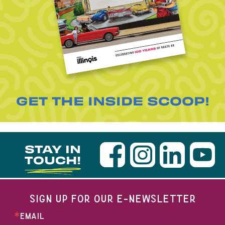
GET THE INSIDE SCOOP!
STAY IN
TOUCH!
SIGN UP FOR OUR E-NEWSLETTER
EMAIL