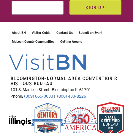
SIGN UP!
About BN
Visitor Guide
Contact Us
Submit an Event
McLean County Communities
Getting Around
BLOOMINGTON-NORMAL AREA CONVENTION &
VISITORS BUREAU
101 S. Madison Street, Bloomington IL 61701
Phone:
(309) 665-0033
|
(800) 433-8226