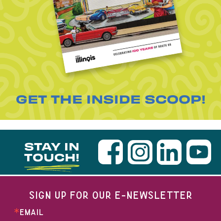
GET THE INSIDE SCOOP!
STAY IN
TOUCH!
SIGN UP FOR OUR E-NEWSLETTER
EMAIL