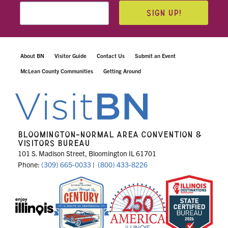
SIGN UP!
About BN
Visitor Guide
Contact Us
Submit an Event
McLean County Communities
Getting Around
BLOOMINGTON-NORMAL AREA CONVENTION &
VISITORS BUREAU
101 S. Madison Street, Bloomington IL 61701
Phone:
(309) 665-0033
|
(800) 433-8226