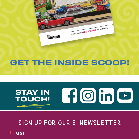
GET THE INSIDE SCOOP!
STAY IN
TOUCH!
SIGN UP FOR OUR E-NEWSLETTER
EMAIL