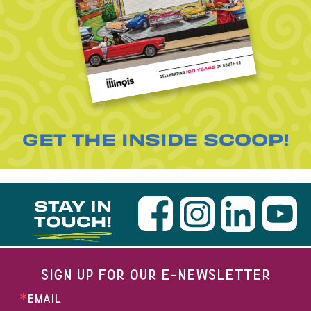
GET THE INSIDE SCOOP!
STAY IN
TOUCH!
SIGN UP FOR OUR E-NEWSLETTER
EMAIL