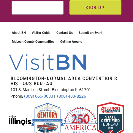
SIGN UP!
About BN
Visitor Guide
Contact Us
Submit an Event
McLean County Communities
Getting Around
BLOOMINGTON-NORMAL AREA CONVENTION &
VISITORS BUREAU
101 S. Madison Street, Bloomington IL 61701
Phone:
(309) 665-0033
|
(800) 433-8226