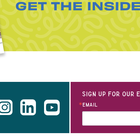
GET THE INSID
SIGN UP FOR OUR
EMAIL