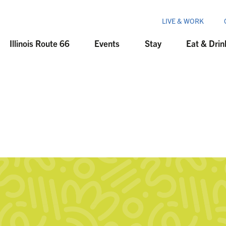
LIVE & WORK
Illinois Route 66
Events
Stay
Eat & Drin