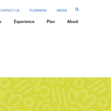
CONTACT US
PLANNERS
MEDIA
k
Experience
Plan
About