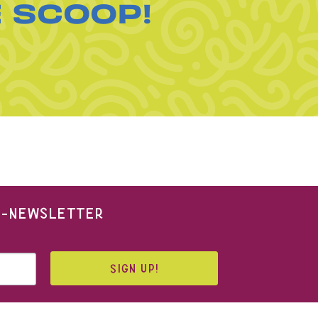
E SCOOP!
 E-NEWSLETTER
SIGN UP!