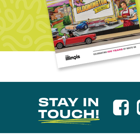
STAY IN
TOUCH!