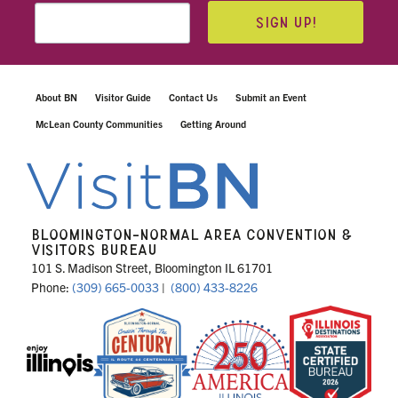
SIGN UP!
About BN
Visitor Guide
Contact Us
Submit an Event
McLean County Communities
Getting Around
BLOOMINGTON-NORMAL AREA CONVENTION &
VISITORS BUREAU
101 S. Madison Street, Bloomington IL 61701
Phone:
(309) 665-0033
|
(800) 433-8226