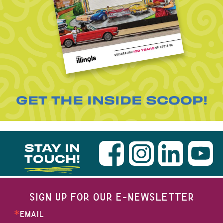
GET THE INSIDE SCOOP!
STAY IN
TOUCH!
SIGN UP FOR OUR E-NEWSLETTER
EMAIL