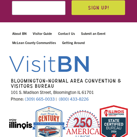
SIGN UP!
About BN
Visitor Guide
Contact Us
Submit an Event
McLean County Communities
Getting Around
BLOOMINGTON-NORMAL AREA CONVENTION &
VISITORS BUREAU
101 S. Madison Street, Bloomington IL 61701
Phone:
(309) 665-0033
|
(800) 433-8226