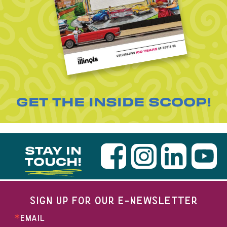
GET THE INSIDE SCOOP!
STAY IN
TOUCH!
SIGN UP FOR OUR E-NEWSLETTER
EMAIL