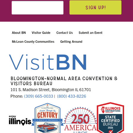
SIGN UP!
About BN
Visitor Guide
Contact Us
Submit an Event
McLean County Communities
Getting Around
BLOOMINGTON-NORMAL AREA CONVENTION &
VISITORS BUREAU
101 S. Madison Street, Bloomington IL 61701
Phone:
(309) 665-0033
|
(800) 433-8226