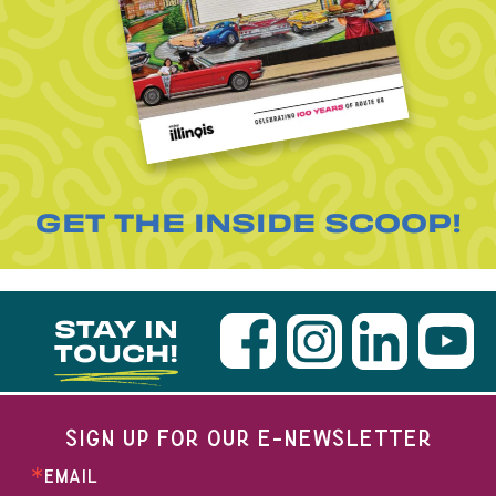
GET THE INSIDE SCOOP!
STAY IN
TOUCH!
SIGN UP FOR OUR E-NEWSLETTER
EMAIL