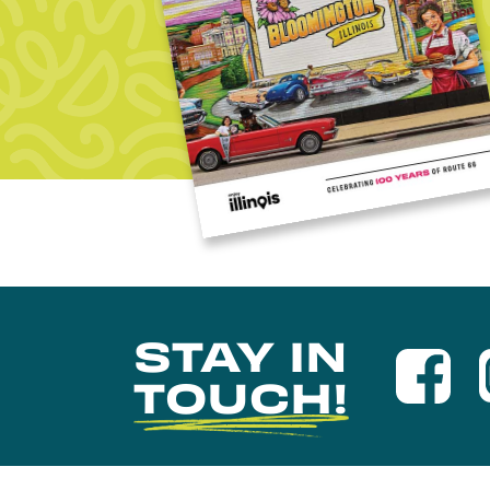
STAY IN
TOUCH!