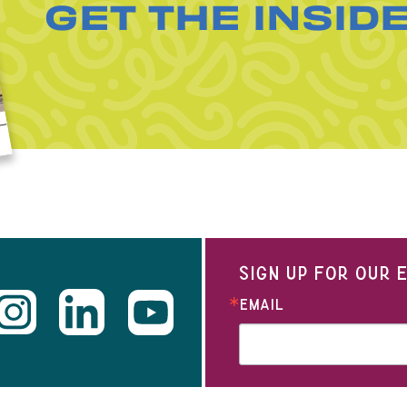
GET THE INSID
SIGN UP FOR OUR
EMAIL