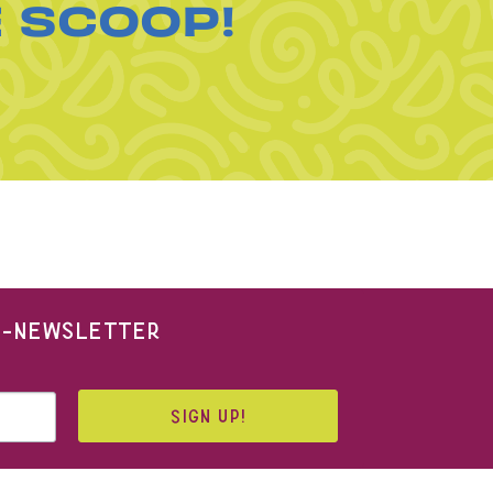
E SCOOP!
 E-NEWSLETTER
SIGN UP!