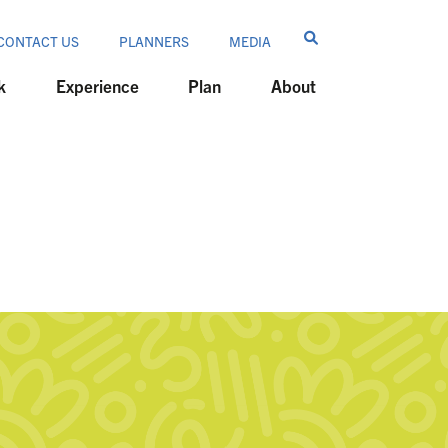
CONTACT US
PLANNERS
MEDIA
k
Experience
Plan
About