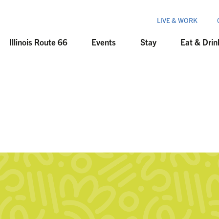
LIVE & WORK
Illinois Route 66
Events
Stay
Eat & Drin