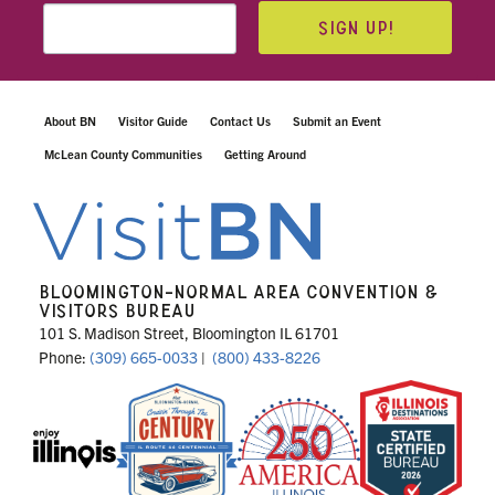
SIGN UP!
About BN
Visitor Guide
Contact Us
Submit an Event
McLean County Communities
Getting Around
BLOOMINGTON-NORMAL AREA CONVENTION &
VISITORS BUREAU
101 S. Madison Street, Bloomington IL 61701
Phone:
(309) 665-0033
|
(800) 433-8226