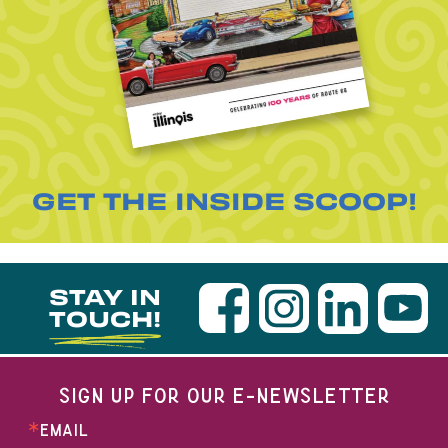
GET THE INSIDE SCOOP!
STAY IN
TOUCH!
SIGN UP FOR OUR E-NEWSLETTER
EMAIL