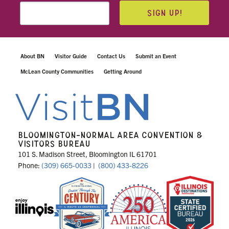
SIGN UP!
About BN
Visitor Guide
Contact Us
Submit an Event
McLean County Communities
Getting Around
BLOOMINGTON-NORMAL AREA CONVENTION &
VISITORS BUREAU
101 S. Madison Street, Bloomington IL 61701
Phone:
(309) 665-0033
|
(800) 433-8226