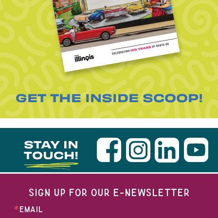
GET THE INSIDE SCOOP!
STAY IN
TOUCH!
SIGN UP FOR OUR E-NEWSLETTER
EMAIL