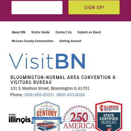
SIGN UP!
About BN
Visitor Guide
Contact Us
Submit an Event
McLean County Communities
Getting Around
BLOOMINGTON-NORMAL AREA CONVENTION &
VISITORS BUREAU
101 S. Madison Street, Bloomington IL 61701
Phone:
(309) 665-0033
|
(800) 433-8226