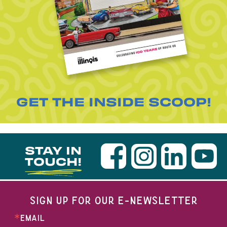
GET THE INSIDE SCOOP!
STAY IN
TOUCH!
SIGN UP FOR OUR E-NEWSLETTER
EMAIL