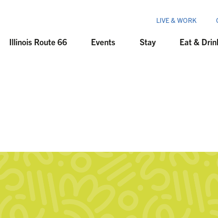
LIVE & WORK
Illinois Route 66
Events
Stay
Eat & Drin