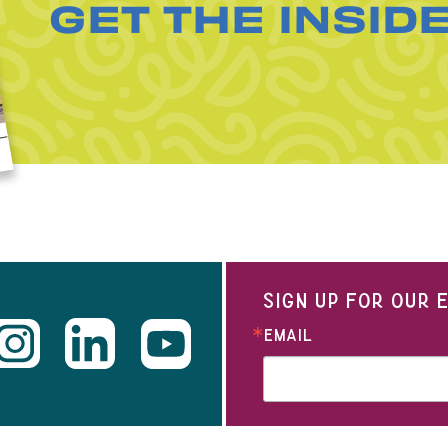
GET THE INSID
SIGN UP FOR OUR
EMAIL