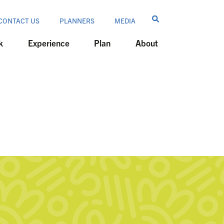
CONTACT US
PLANNERS
MEDIA
k
Experience
Plan
About