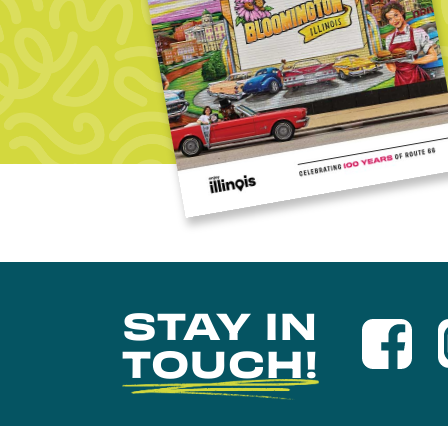
STAY IN
TOUCH!