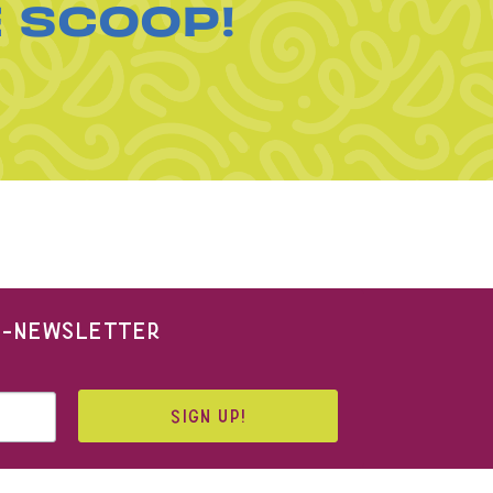
E SCOOP!
 E-NEWSLETTER
SIGN UP!