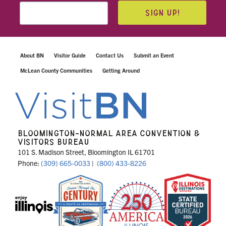
SIGN UP!
About BN
Visitor Guide
Contact Us
Submit an Event
McLean County Communities
Getting Around
BLOOMINGTON-NORMAL AREA CONVENTION &
VISITORS BUREAU
101 S. Madison Street, Bloomington IL 61701
Phone:
(309) 665-0033
|
(800) 433-8226