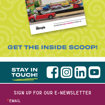
GET THE INSIDE SCOOP!
STAY IN
TOUCH!
SIGN UP FOR OUR E-NEWSLETTER
EMAIL