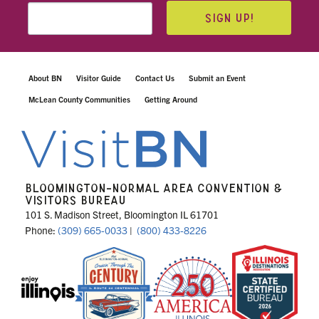
SIGN UP!
About BN
Visitor Guide
Contact Us
Submit an Event
McLean County Communities
Getting Around
BLOOMINGTON-NORMAL AREA CONVENTION &
VISITORS BUREAU
101 S. Madison Street, Bloomington IL 61701
Phone:
(309) 665-0033
|
(800) 433-8226