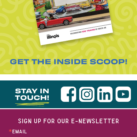
GET THE INSIDE SCOOP!
STAY IN
TOUCH!
SIGN UP FOR OUR E-NEWSLETTER
EMAIL