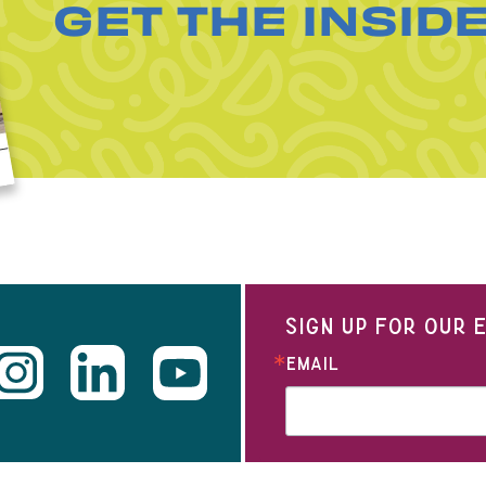
GET THE INSID
SIGN UP FOR OUR
EMAIL