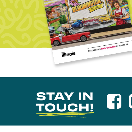
STAY IN
TOUCH!