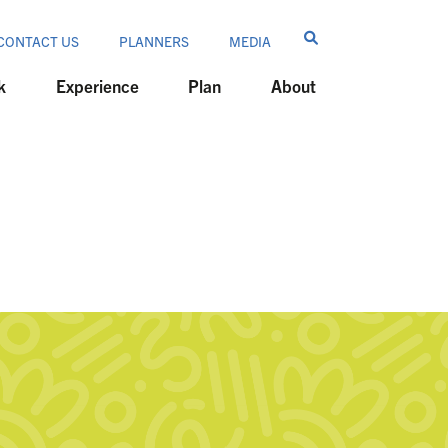
CONTACT US
PLANNERS
MEDIA
k
Experience
Plan
About