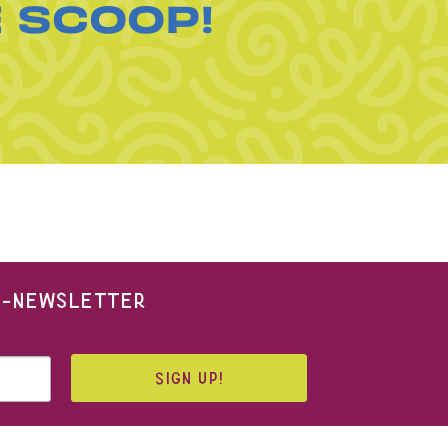
E SCOOP!
 E-NEWSLETTER
SIGN UP!