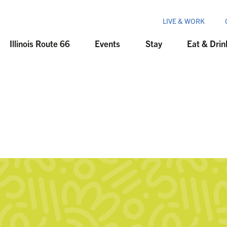
LIVE & WORK
Illinois Route 66
Events
Stay
Eat & Drin