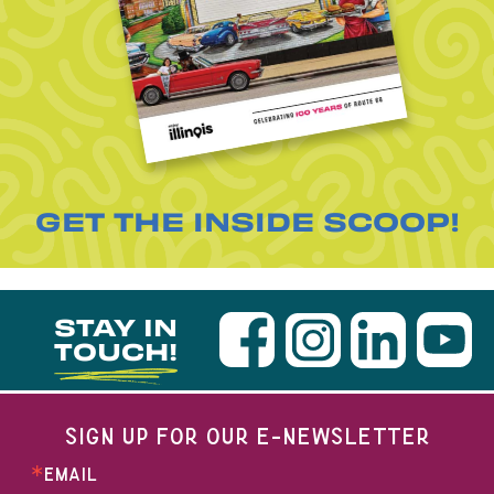
GET THE INSIDE SCOOP!
STAY IN
TOUCH!
SIGN UP FOR OUR E-NEWSLETTER
EMAIL