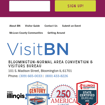
SIGN UP!
About BN
Visitor Guide
Contact Us
Submit an Event
McLean County Communities
Getting Around
BLOOMINGTON-NORMAL AREA CONVENTION &
VISITORS BUREAU
101 S. Madison Street, Bloomington IL 61701
Phone:
(309) 665-0033
|
(800) 433-8226