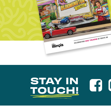
STAY IN
TOUCH!