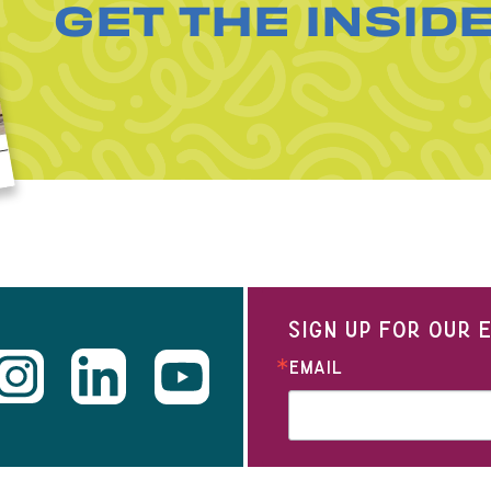
GET THE INSID
SIGN UP FOR OUR
EMAIL