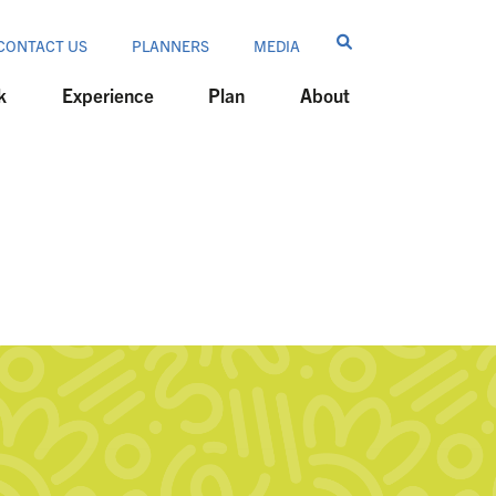
CONTACT US
PLANNERS
MEDIA
k
Experience
Plan
About