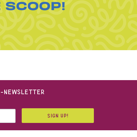
E SCOOP!
 E-NEWSLETTER
SIGN UP!