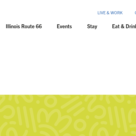
LIVE & WORK
Illinois Route 66
Events
Stay
Eat & Drin