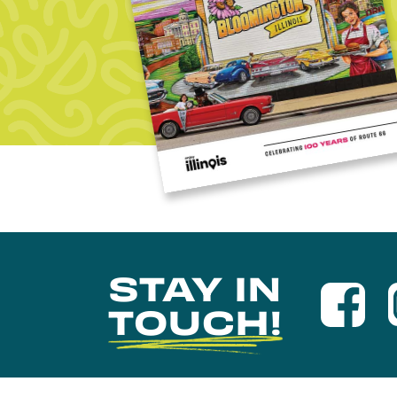
STAY IN
TOUCH!