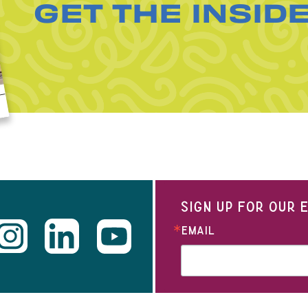
GET THE INSID
SIGN UP FOR OUR
EMAIL