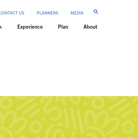
CONTACT US
PLANNERS
MEDIA
k
Experience
Plan
About