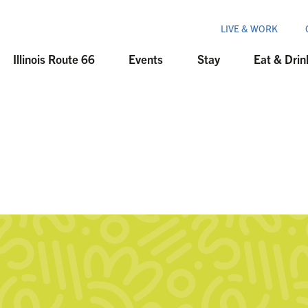
LIVE & WORK
Illinois Route 66
Events
Stay
Eat & Drin