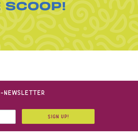
E SCOOP!
 E-NEWSLETTER
SIGN UP!