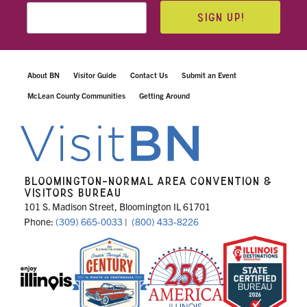
SIGN UP!
About BN
Visitor Guide
Contact Us
Submit an Event
McLean County Communities
Getting Around
BLOOMINGTON-NORMAL AREA CONVENTION &
VISITORS BUREAU
101 S. Madison Street, Bloomington IL 61701
Phone:
(309) 665-0033
|
(800) 433-8226