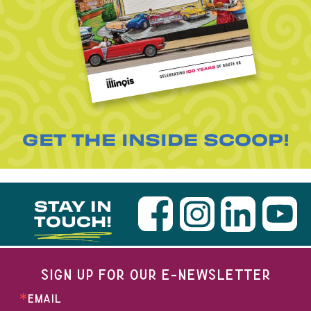
GET THE INSIDE SCOOP!
STAY IN
TOUCH!
SIGN UP FOR OUR E-NEWSLETTER
EMAIL