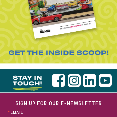
GET THE INSIDE SCOOP!
STAY IN
TOUCH!
SIGN UP FOR OUR E-NEWSLETTER
EMAIL