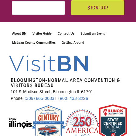
SIGN UP!
About BN
Visitor Guide
Contact Us
Submit an Event
McLean County Communities
Getting Around
BLOOMINGTON-NORMAL AREA CONVENTION &
VISITORS BUREAU
101 S. Madison Street, Bloomington IL 61701
Phone:
(309) 665-0033
|
(800) 433-8226