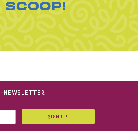
E SCOOP!
 E-NEWSLETTER
SIGN UP!