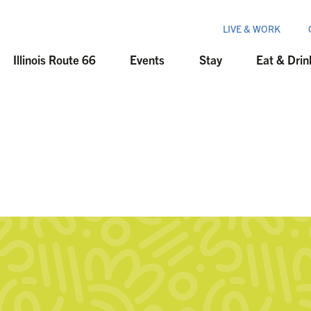
LIVE & WORK
Illinois Route 66
Events
Stay
Eat & Drin