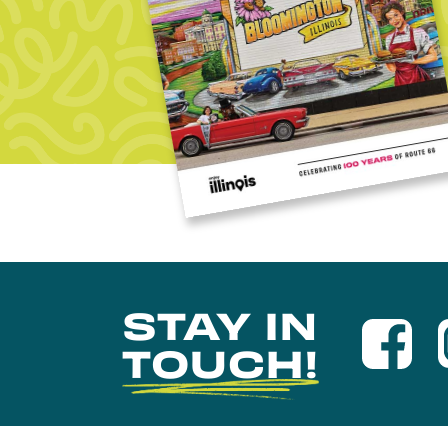
STAY IN
TOUCH!