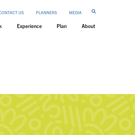
CONTACT US
PLANNERS
MEDIA
k
Experience
Plan
About