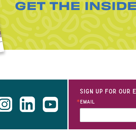
GET THE INSID
SIGN UP FOR OUR
EMAIL