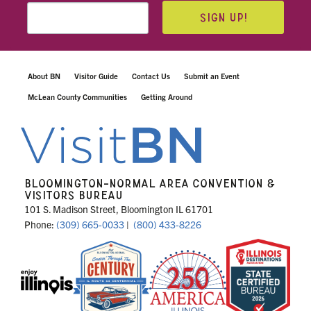
SIGN UP!
About BN
Visitor Guide
Contact Us
Submit an Event
McLean County Communities
Getting Around
BLOOMINGTON-NORMAL AREA CONVENTION &
VISITORS BUREAU
101 S. Madison Street, Bloomington IL 61701
Phone:
(309) 665-0033
|
(800) 433-8226