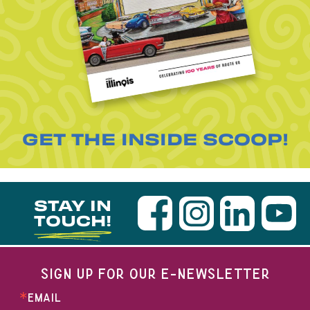
GET THE INSIDE SCOOP!
STAY IN
TOUCH!
SIGN UP FOR OUR E-NEWSLETTER
EMAIL