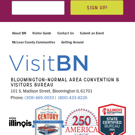
SIGN UP!
About BN
Visitor Guide
Contact Us
Submit an Event
McLean County Communities
Getting Around
BLOOMINGTON-NORMAL AREA CONVENTION &
VISITORS BUREAU
101 S. Madison Street, Bloomington IL 61701
Phone:
(309) 665-0033
|
(800) 433-8226