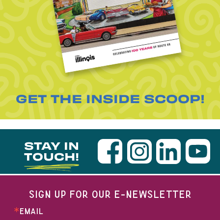
GET THE INSIDE SCOOP!
STAY IN
TOUCH!
SIGN UP FOR OUR E-NEWSLETTER
EMAIL