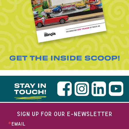
GET THE INSIDE SCOOP!
STAY IN
TOUCH!
SIGN UP FOR OUR E-NEWSLETTER
EMAIL