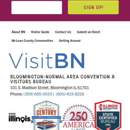
SIGN UP!
About BN
Visitor Guide
Contact Us
Submit an Event
McLean County Communities
Getting Around
BLOOMINGTON-NORMAL AREA CONVENTION &
VISITORS BUREAU
101 S. Madison Street, Bloomington IL 61701
Phone:
(309) 665-0033
|
(800) 433-8226