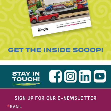
GET THE INSIDE SCOOP!
STAY IN
TOUCH!
SIGN UP FOR OUR E-NEWSLETTER
EMAIL