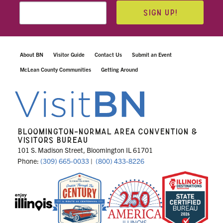
SIGN UP!
About BN
Visitor Guide
Contact Us
Submit an Event
McLean County Communities
Getting Around
BLOOMINGTON-NORMAL AREA CONVENTION &
VISITORS BUREAU
101 S. Madison Street, Bloomington IL 61701
Phone:
(309) 665-0033
|
(800) 433-8226