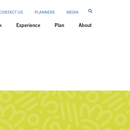
CONTACT US
PLANNERS
MEDIA
k
Experience
Plan
About