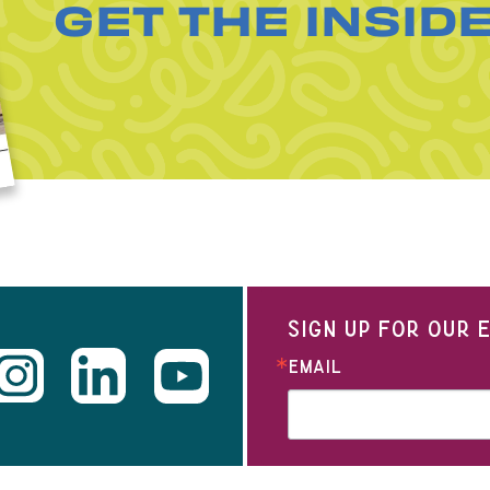
GET THE INSID
SIGN UP FOR OUR
EMAIL