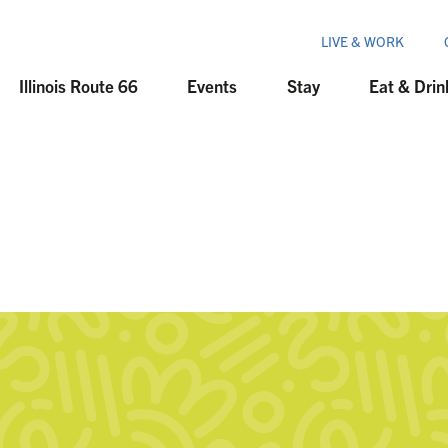
LIVE & WORK
Illinois Route 66
Events
Stay
Eat & Drin