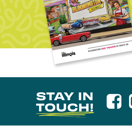
STAY IN
TOUCH!