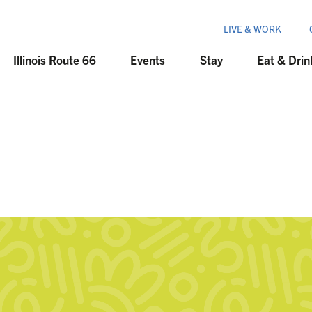
LIVE & WORK
Illinois Route 66
Events
Stay
Eat & Drin