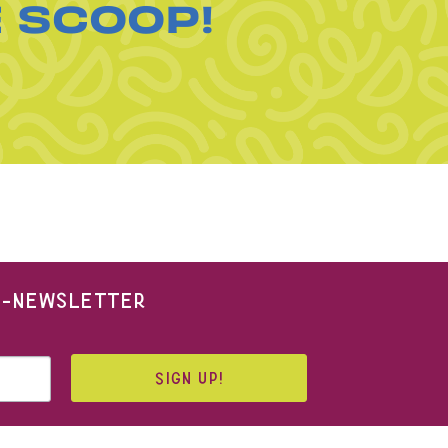
E SCOOP!
 E-NEWSLETTER
SIGN UP!