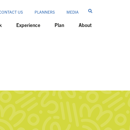
CONTACT US
PLANNERS
MEDIA
k
Experience
Plan
About