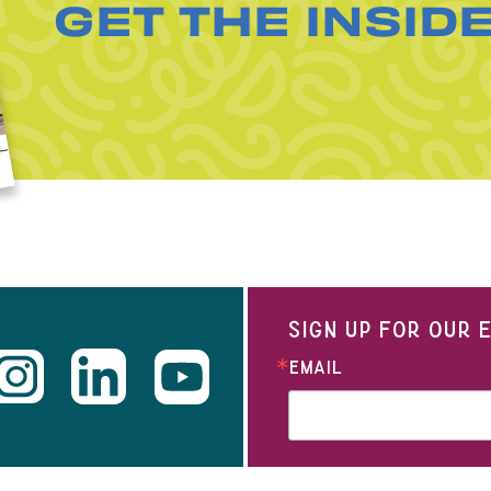
GET THE INSID
SIGN UP FOR OUR
EMAIL