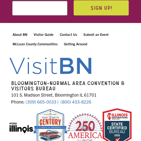
SIGN UP!
About BN
Visitor Guide
Contact Us
Submit an Event
McLean County Communities
Getting Around
BLOOMINGTON-NORMAL AREA CONVENTION &
VISITORS BUREAU
101 S. Madison Street, Bloomington IL 61701
Phone:
(309) 665-0033
|
(800) 433-8226