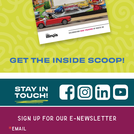
GET THE INSIDE SCOOP!
STAY IN
TOUCH!
SIGN UP FOR OUR E-NEWSLETTER
EMAIL