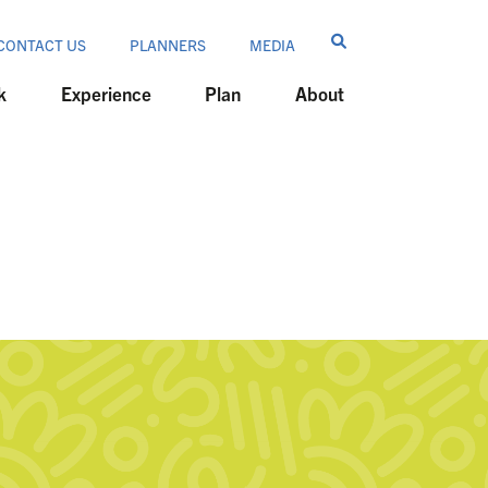
CONTACT US
PLANNERS
MEDIA
k
Experience
Plan
About