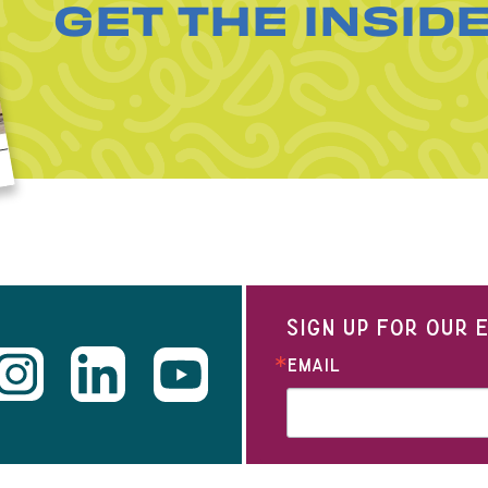
GET THE INSID
SIGN UP FOR OUR
EMAIL