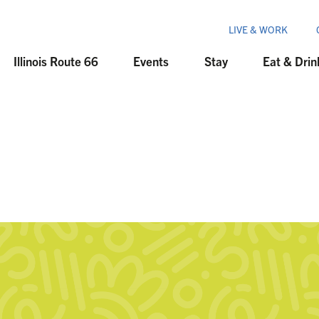
LIVE & WORK
Illinois Route 66
Events
Stay
Eat & Drin