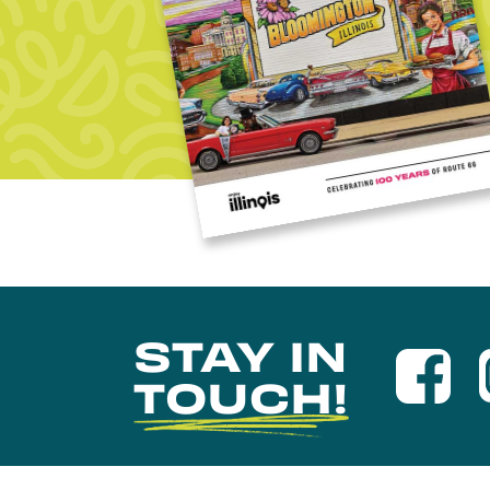
STAY IN
TOUCH!