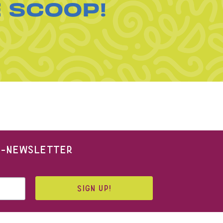
E SCOOP!
 E-NEWSLETTER
SIGN UP!