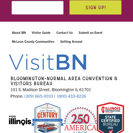
SIGN UP!
About BN
Visitor Guide
Contact Us
Submit an Event
McLean County Communities
Getting Around
BLOOMINGTON-NORMAL AREA CONVENTION &
VISITORS BUREAU
101 S. Madison Street, Bloomington IL 61701
Phone:
(309) 665-0033
|
(800) 433-8226