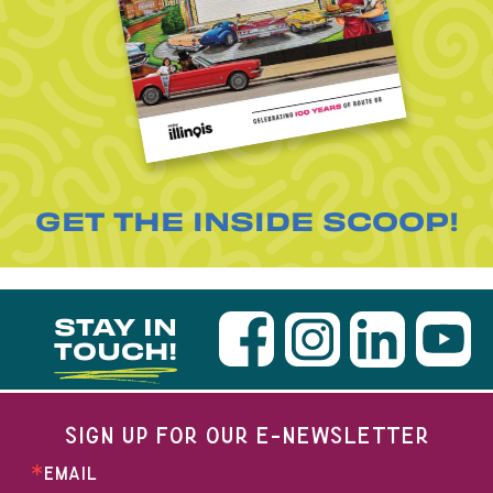
GET THE INSIDE SCOOP!
STAY IN
TOUCH!
SIGN UP FOR OUR E-NEWSLETTER
EMAIL