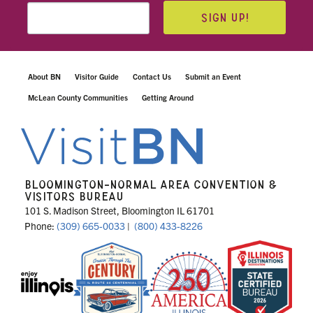
SIGN UP!
About BN
Visitor Guide
Contact Us
Submit an Event
McLean County Communities
Getting Around
BLOOMINGTON-NORMAL AREA CONVENTION &
VISITORS BUREAU
101 S. Madison Street, Bloomington IL 61701
Phone:
(309) 665-0033
|
(800) 433-8226