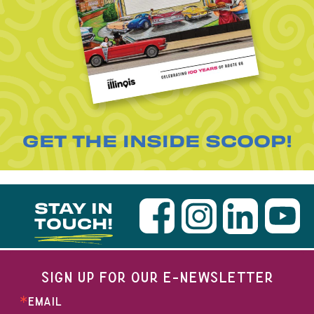
GET THE INSIDE SCOOP!
STAY IN
TOUCH!
SIGN UP FOR OUR E-NEWSLETTER
EMAIL