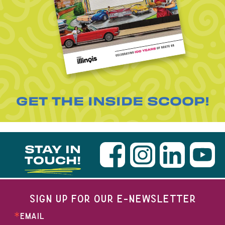
GET THE INSIDE SCOOP!
STAY IN
TOUCH!
SIGN UP FOR OUR E-NEWSLETTER
EMAIL