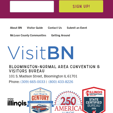
SIGN UP!
About BN
Visitor Guide
Contact Us
Submit an Event
McLean County Communities
Getting Around
BLOOMINGTON-NORMAL AREA CONVENTION &
VISITORS BUREAU
101 S. Madison Street, Bloomington IL 61701
Phone:
(309) 665-0033
|
(800) 433-8226