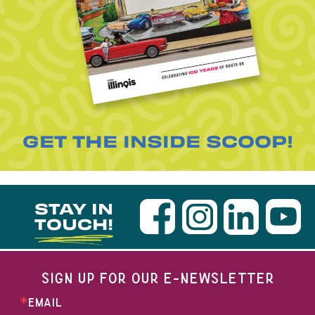
GET THE INSIDE SCOOP!
STAY IN
TOUCH!
SIGN UP FOR OUR E-NEWSLETTER
EMAIL