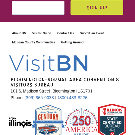
SIGN UP!
About BN
Visitor Guide
Contact Us
Submit an Event
McLean County Communities
Getting Around
BLOOMINGTON-NORMAL AREA CONVENTION &
VISITORS BUREAU
101 S. Madison Street, Bloomington IL 61701
Phone:
(309) 665-0033
|
(800) 433-8226