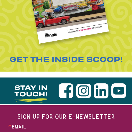
GET THE INSIDE SCOOP!
STAY IN
TOUCH!
SIGN UP FOR OUR E-NEWSLETTER
EMAIL