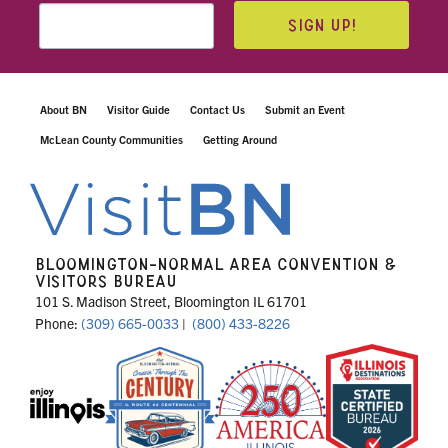
SIGN UP!
About BN
Visitor Guide
Contact Us
Submit an Event
McLean County Communities
Getting Around
BLOOMINGTON-NORMAL AREA CONVENTION &
VISITORS BUREAU
101 S. Madison Street, Bloomington IL 61701
Phone:
(309) 665-0033
|
(800) 433-8226