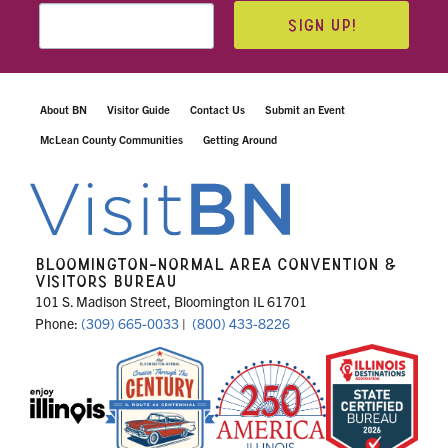
SIGN UP!
About BN
Visitor Guide
Contact Us
Submit an Event
McLean County Communities
Getting Around
BLOOMINGTON-NORMAL AREA CONVENTION &
VISITORS BUREAU
101 S. Madison Street, Bloomington IL 61701
Phone:
(309) 665-0033
|
(800) 433-8226