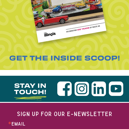
GET THE INSIDE SCOOP!
STAY IN
TOUCH!
SIGN UP FOR OUR E-NEWSLETTER
EMAIL