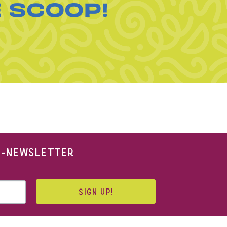
E SCOOP!
 E-NEWSLETTER
SIGN UP!