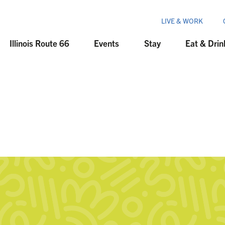
LIVE & WORK
Illinois Route 66
Events
Stay
Eat & Drin