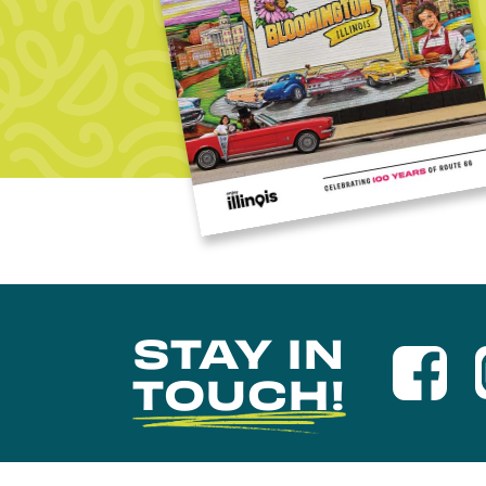
STAY IN
TOUCH!