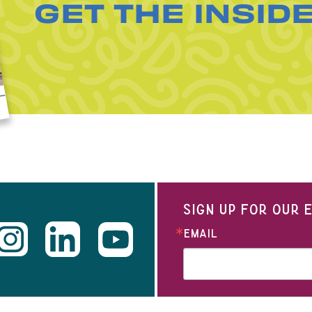
GET THE INSID
SIGN UP FOR OUR
EMAIL