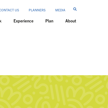
CONTACT US
PLANNERS
MEDIA
k
Experience
Plan
About