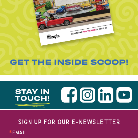
GET THE INSIDE SCOOP!
STAY IN
TOUCH!
SIGN UP FOR OUR E-NEWSLETTER
EMAIL