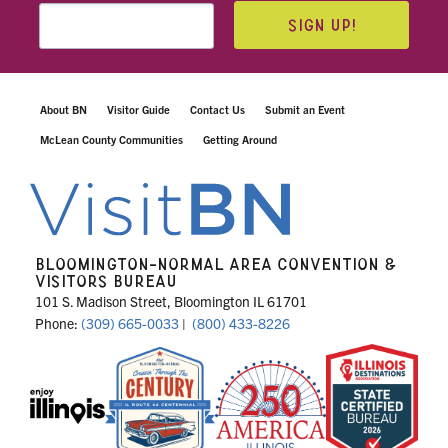
SIGN UP!
About BN
Visitor Guide
Contact Us
Submit an Event
McLean County Communities
Getting Around
BLOOMINGTON-NORMAL AREA CONVENTION &
VISITORS BUREAU
101 S. Madison Street, Bloomington IL 61701
Phone:
(309) 665-0033
|
(800) 433-8226